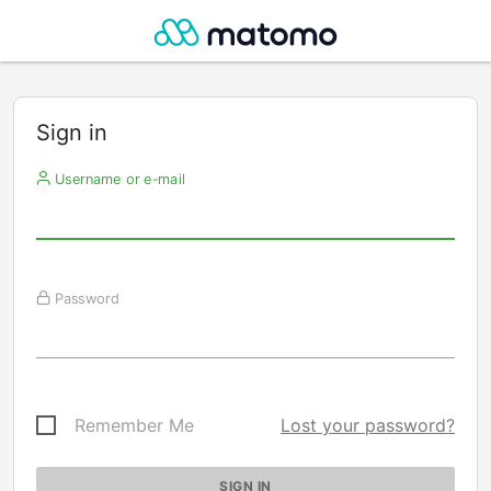
Sign in
Username or e-mail
Password
Remember Me
Lost your password?